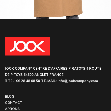
JOOK COMPANY CENTRE D'AFFAIRES PIRATOYS 4 ROUTE
DE PITOYS 64600 ANGLET FRANCE
TEL: 06 28 48 08 50
E-MAIL:
info@jookcompany.com
BLOG
CONTACT
APRONS