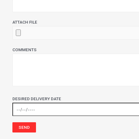
ATTACH FILE
COMMENTS
DESIRED DELIVERY DATE