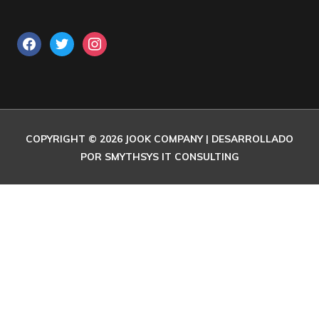
COPYRIGHT © 2026
JOOK COMPANY
| DESARROLLADO
POR SMYTHSYS IT CONSULTING