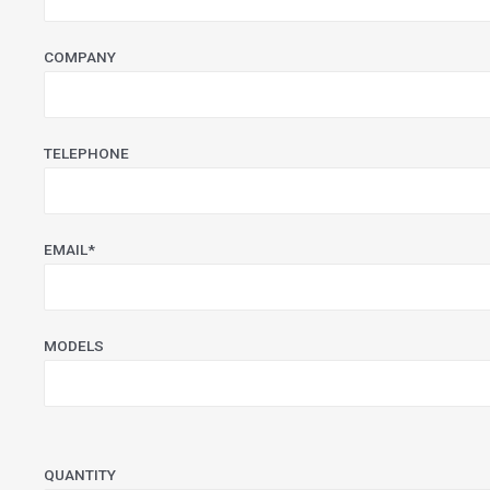
COMPANY
TELEPHONE
EMAIL*
MODELS
PLEASE LEAVE THIS FIELD EMPTY.
QUANTITY