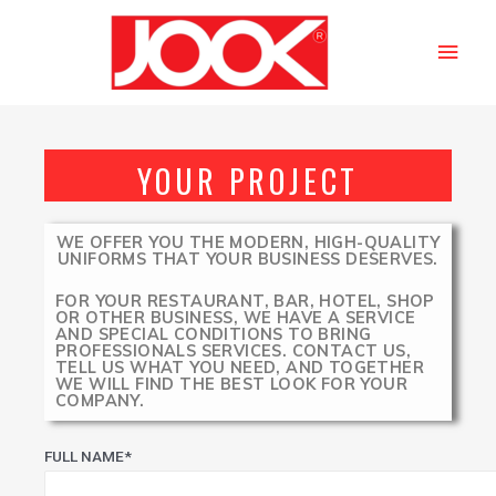
YOUR PROJECT
WE OFFER YOU THE MODERN, HIGH-QUALITY
UNIFORMS THAT YOUR BUSINESS DESERVES.
FOR YOUR RESTAURANT, BAR, HOTEL, SHOP
OR OTHER BUSINESS, WE HAVE A SERVICE
AND SPECIAL CONDITIONS TO BRING
PROFESSIONALS SERVICES. CONTACT US,
TELL US WHAT YOU NEED, AND TOGETHER
WE WILL FIND THE BEST LOOK FOR YOUR
COMPANY.
FULL NAME*