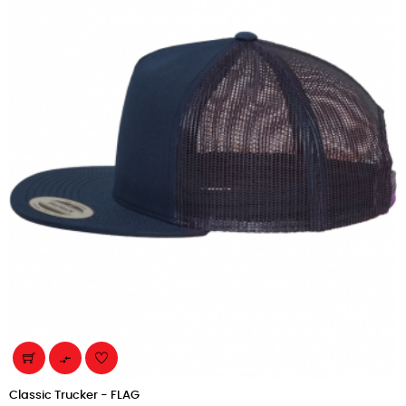

Classic Trucker - FLAG