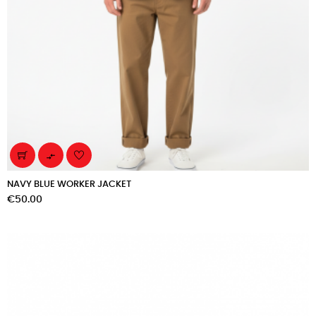

NAVY BLUE WORKER JACKET
Price
€50.00