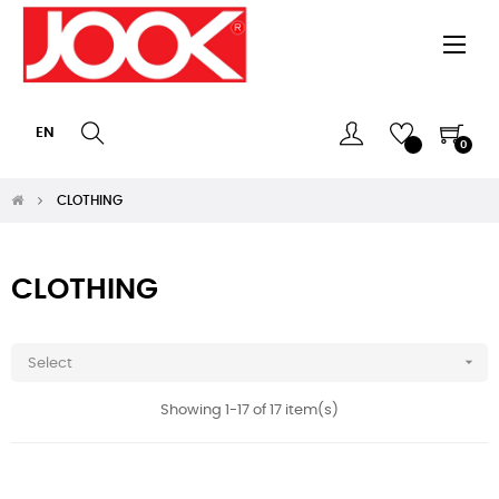
Togg
☰
navi
EN
0
CLOTHING
CLOTHING

Select
Showing 1-17 of 17 item(s)