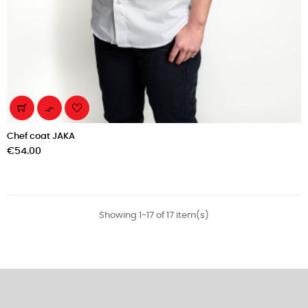

Chef coat JAKA
Price
€54.00
Showing 1-17 of 17 item(s)