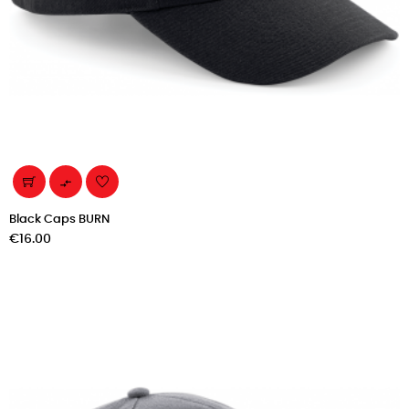

Black Caps BURN
Price
€16.00