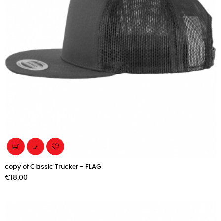

copy of Classic Trucker - FLAG
Price
€18.00