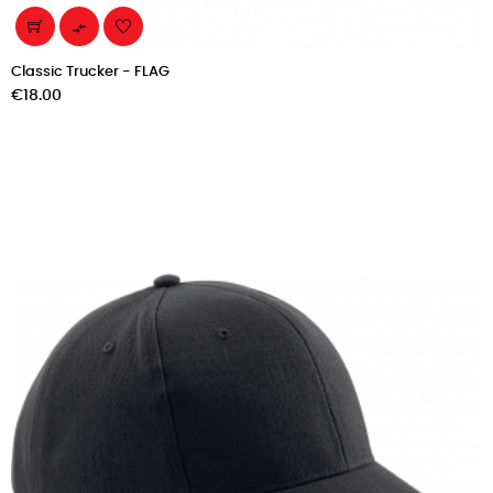

Classic Trucker - FLAG
Price
€18.00