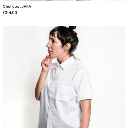
Chef coat JAKA
Price
€54.00