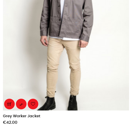

Grey Worker Jacket
Price
€42.00