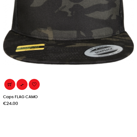

Caps FLAG CAMO
Price
€24.00