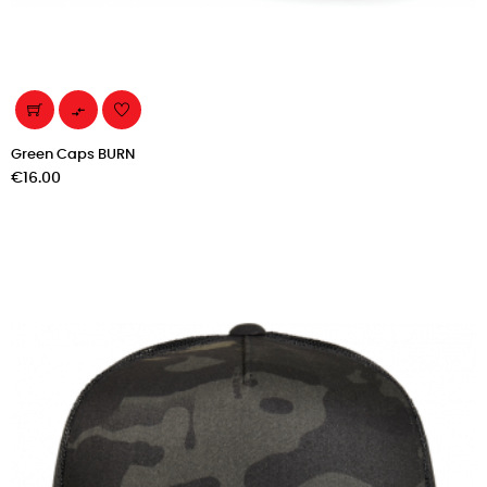

Green Caps BURN
Price
€16.00