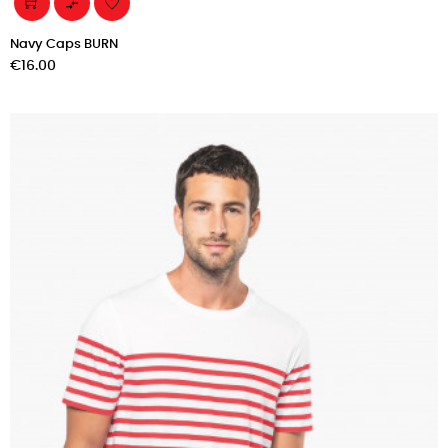

Navy Caps BURN
Price
€16.00