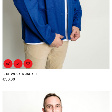

BLUE WORKER JACKET
Price
€50.00