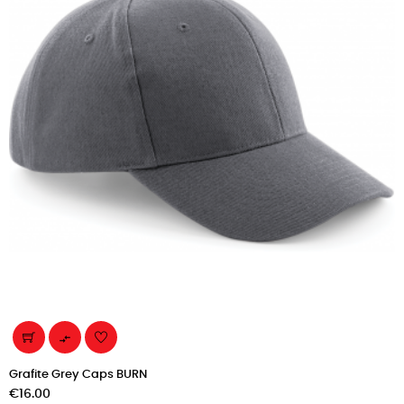

Grafite Grey Caps BURN
Price
€16.00