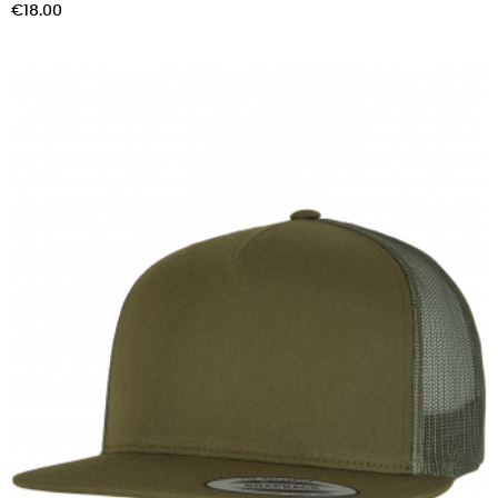
Price
€18.00