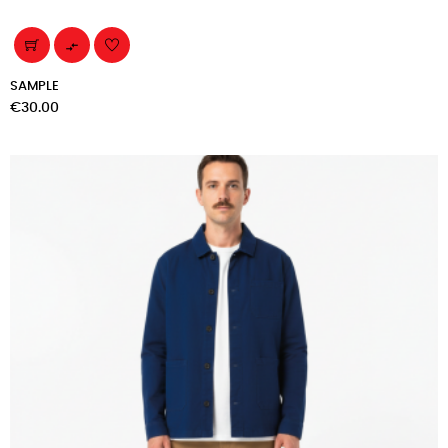

SAMPLE
Price
€30.00