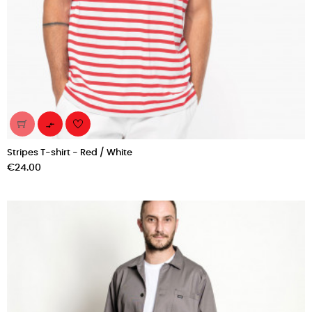

Stripes T-shirt - Red / White
Price
€24.00