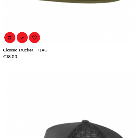

Classic Trucker - FLAG
Price
€18.00