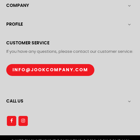
COMPANY

PROFILE

CUSTOMER SERVICE
If you have any questions, please contact our customer service:
INFO@JOOKCOMPANY.COM
CALL US
