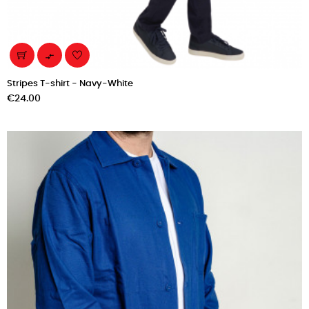

Stripes T-shirt - Navy-White
Price
€24.00