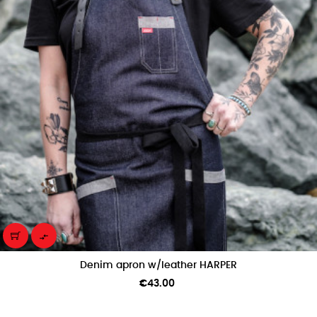

Denim apron w/leather HARPER
Price
€43.00