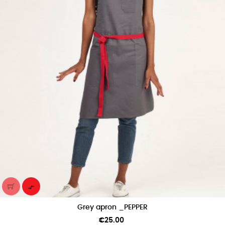

Grey apron _PEPPER
Price
€25.00