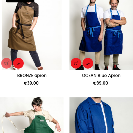


BRONZE apron
OCEAN Blue Apron
Price
Price
€39.00
€39.00