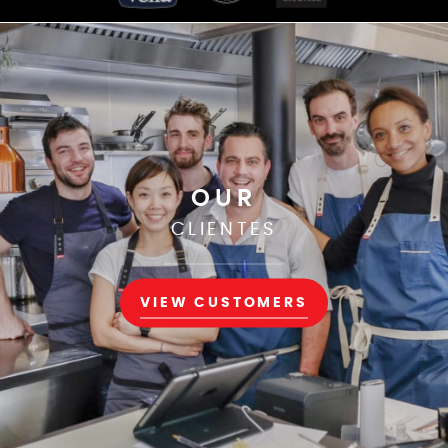
OUR
CLIENTES
VIEW CUSTOMERS