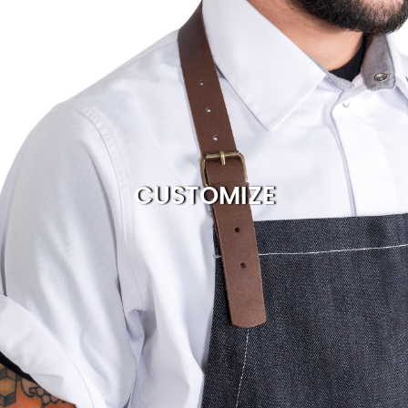
CUSTOMIZE