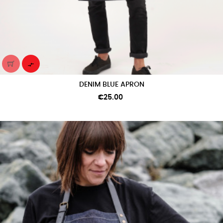

DENIM BLUE APRON
Price
€25.00