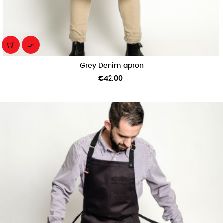

Grey Denim apron
Price
€42.00