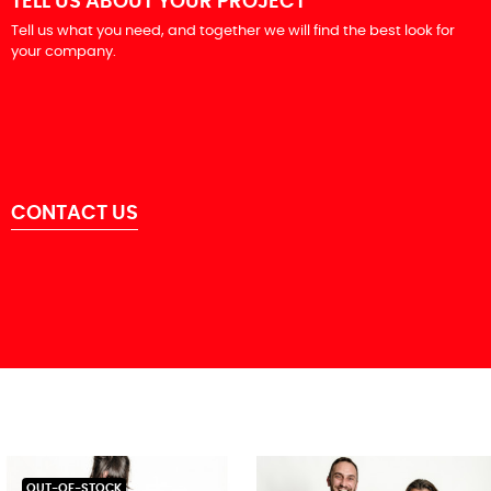
TELL US ABOUT YOUR PROJECT
Tell us what you need, and together we will find the best look for
your company.
CONTACT US
OUT-OF-STOCK