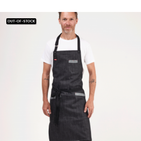
OUT-OF-STOCK