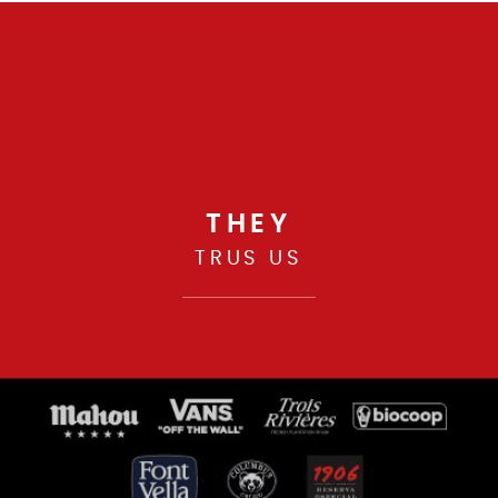
THEY
TRUS US