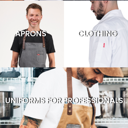
APRONS
CLOTHING
UNIFORMS FOR PROFESSIONALS