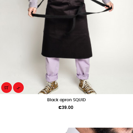

Black apron SQUID
Price
€39.00