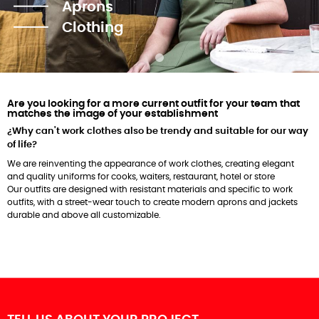
Aprons
Clothing
Are you looking for a more current outfit for your team that
matches the image of your establishment
¿Why can't work clothes also be trendy and suitable for our way
of life?
We are reinventing the appearance of work clothes, creating elegant
and quality uniforms for cooks, waiters, restaurant, hotel or store
Our outfits are designed with resistant materials and specific to work
outfits, with a street-wear touch to create modern aprons and jackets
durable and above all customizable.