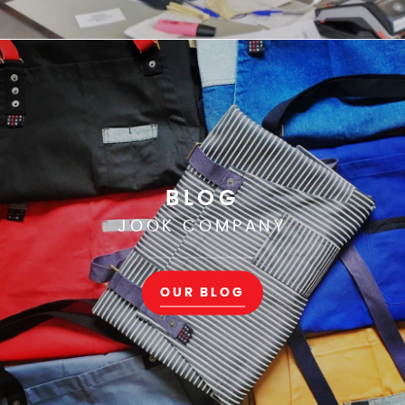
BLOG
JOOK COMPANY
OUR BLOG