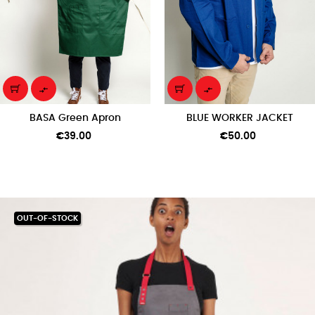


BASA Green Apron
BLUE WORKER JACKET
Price
Price
€39.00
€50.00
OUT-OF-STOCK