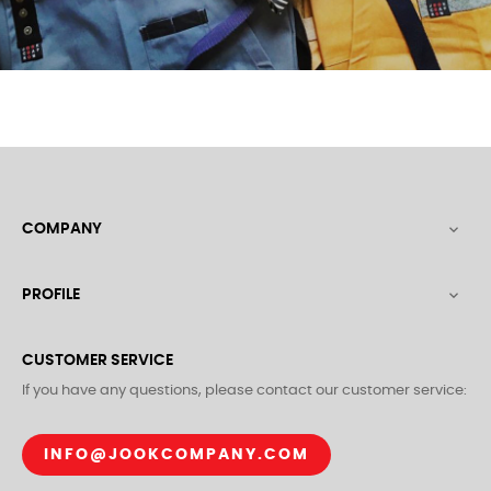
COMPANY

PROFILE

CUSTOMER SERVICE
If you have any questions, please contact our customer service:
INFO@JOOKCOMPANY.COM