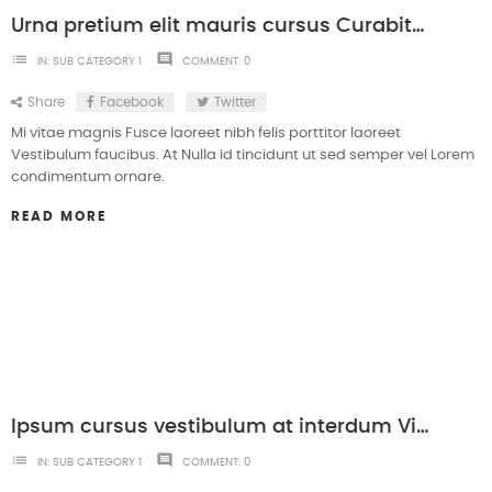
Urna pretium elit mauris cursus Curabitur at elit Vestibulum
list
comment
IN:
SUB CATEGORY 1
COMMENT:
0
Share
Facebook
Twitter
Mi vitae magnis Fusce laoreet nibh felis porttitor laoreet
Vestibulum faucibus. At Nulla id tincidunt ut sed semper vel Lorem
condimentum ornare.
READ MORE
Ipsum cursus vestibulum at interdum Vivamuset dolore magna aliqua.
list
comment
IN:
SUB CATEGORY 1
COMMENT:
0