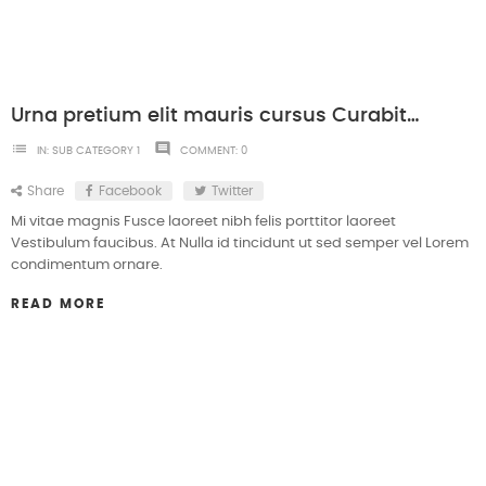
Urna pretium elit mauris cursus Curabitur at elit Vestibulum
list
comment
IN:
SUB CATEGORY 1
COMMENT:
0
Share
Facebook
Twitter
Mi vitae magnis Fusce laoreet nibh felis porttitor laoreet
Vestibulum faucibus. At Nulla id tincidunt ut sed semper vel Lorem
condimentum ornare.
READ MORE