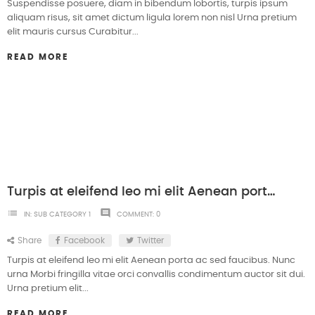
Suspendisse posuere, diam in bibendum lobortis, turpis ipsum
aliquam risus, sit amet dictum ligula lorem non nisl Urna pretium
elit mauris cursus Curabitur...
READ MORE
Turpis at eleifend leo mi elit Aenean porta ac sed faucibus
list
comment
IN:
SUB CATEGORY 1
COMMENT:
0
Share
Facebook
Twitter
Turpis at eleifend leo mi elit Aenean porta ac sed faucibus. Nunc
urna Morbi fringilla vitae orci convallis condimentum auctor sit dui.
Urna pretium elit...
READ MORE