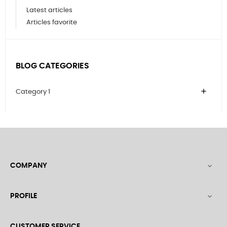
Latest articles
Articles favorite
BLOG CATEGORIES
add
Category 1
COMPANY

PROFILE

CUSTOMER SERVICE