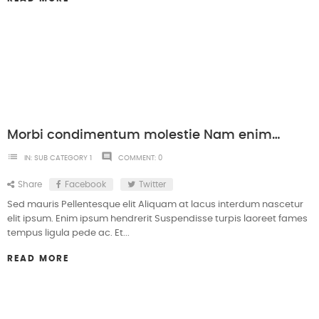
Morbi condimentum molestie Nam enim odio sodales
list
comment
IN:
SUB CATEGORY 1
COMMENT:
0
Share
Facebook
Twitter
Sed mauris Pellentesque elit Aliquam at lacus interdum nascetur
elit ipsum. Enim ipsum hendrerit Suspendisse turpis laoreet fames
tempus ligula pede ac. Et...
READ MORE