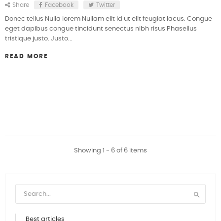
Share
Facebook
Twitter
Donec tellus Nulla lorem Nullam elit id ut elit feugiat lacus. Congue
eget dapibus congue tincidunt senectus nibh risus Phasellus
tristique justo. Justo...
READ MORE
Showing 1 - 6 of 6 items

Best articles