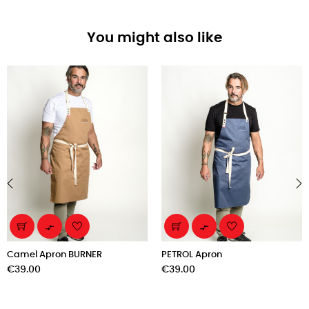
You might also like
‹
›


Camel Apron BURNER
PETROL Apron
Price
Price
€39.00
€39.00