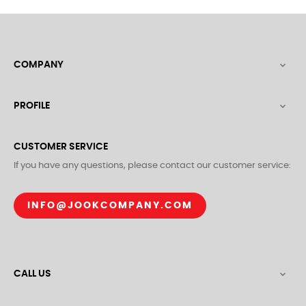
COMPANY

PROFILE

CUSTOMER SERVICE
If you have any questions, please contact our customer service:
INFO@JOOKCOMPANY.COM
CALL US
