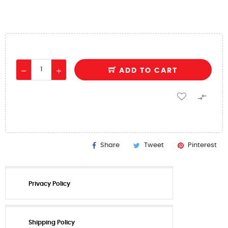
ADD TO CART

Share
Tweet
Pinterest
Privacy Policy
Shipping Policy