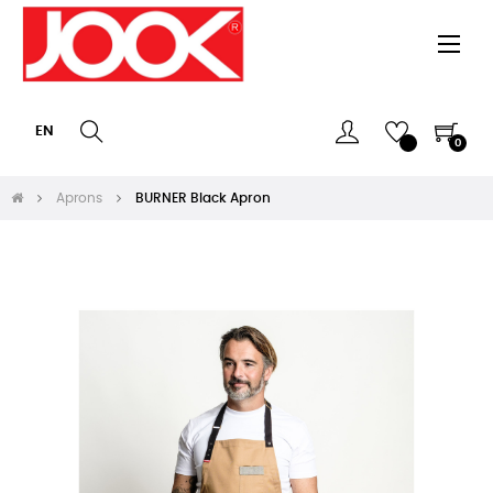
Togg
☰
navi
EN
0
Aprons
BURNER Black Apron