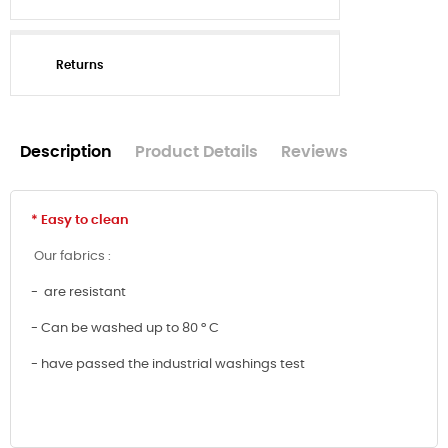
Returns
Description
Product Details
Reviews
* Easy to clean
Our fabrics :
- are resistant
- Can be washed up to 80 ° C
- have passed the industrial washings test