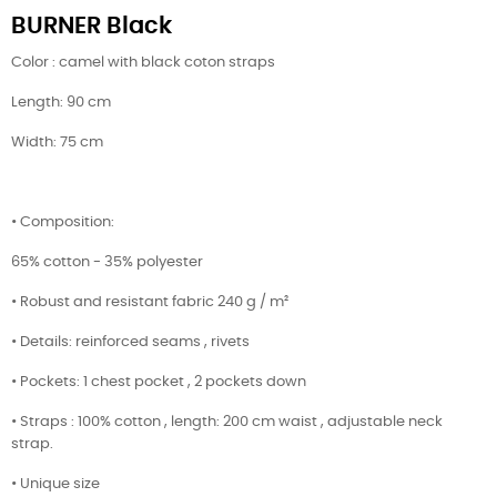
BURNER Black
Color : camel with black coton straps
Length: 90 cm
Width: 75 cm
• Composition:
65% cotton - 35% polyester
• Robust and resistant fabric 240 g / m²
• Details: reinforced seams , rivets
• Pockets: 1 chest pocket , 2 pockets down
• Straps : 100% cotton , length: 200 cm waist , adjustable neck
strap.
• Unique size