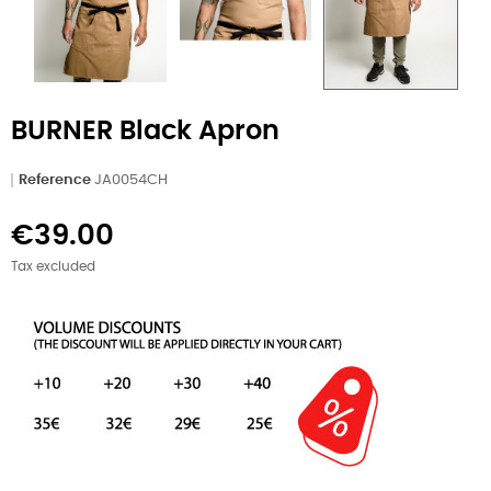
BURNER Black Apron
Reference
JA0054CH
€39.00
Tax excluded