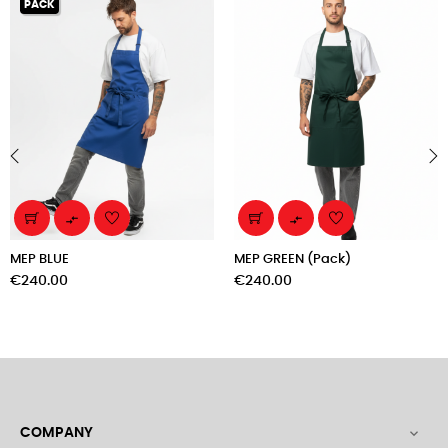
PACK
‹
›


MEP BLUE
MEP GREEN (Pack)
Price
Price
€240.00
€240.00
COMPANY
