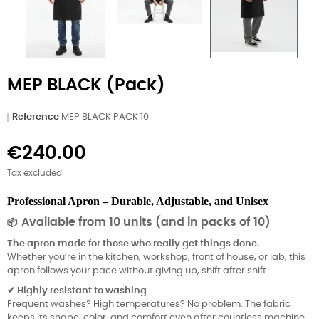
MEP BLACK (Pack)
Reference
MEP BLACK PACK 10
€240.00
Tax excluded
Professional Apron – Durable, Adjustable, and Unisex
Available from 10 units (and in packs of 10)
📦
The apron made for those who really get things done.
Whether you’re in the kitchen, workshop, front of house, or lab, this
apron follows your pace without giving up, shift after shift.
Highly resistant to washing
✔
Frequent washes? High temperatures? No problem. The fabric
keeps its shape, color, and comfort even after countless machine