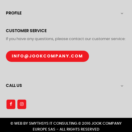
PROFILE

CUSTOMER SERVICE
If you have any questions, please contact our customer service:
INFO@JOOKCOMPANY.COM
CALL US

© WEB BY SMYTHSYS IT CONSULTING.© 2016 JOOK COMPANY
EUROPE SAS - ALL RIGHTS RESERVED