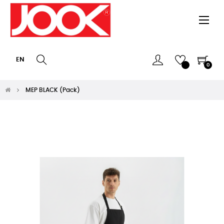
Togg
☰
navi
EN
0
MEP BLACK (Pack)