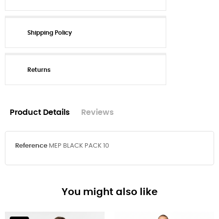
Shipping Policy
Returns
Product Details
Reviews
Reference
MEP BLACK PACK 10
You might also like