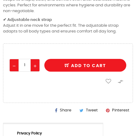
cycles. Perfect for environments where hygiene and durability are
non-negotiable.
Adjustable neck strap
✔
Adjust it in one move for the perfect fit. The adjustable strap
adapts to all body types and ensures comfort all day long.
ADD TO CART

Share
Tweet
Pinterest
Privacy Policy